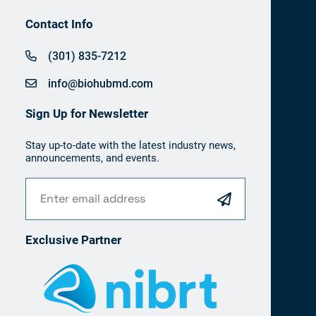
Contact Info
(301) 835-7212
info@biohubmd.com
Sign Up for Newsletter
Stay up-to-date with the latest industry news,
announcements, and events.
Exclusive Partner