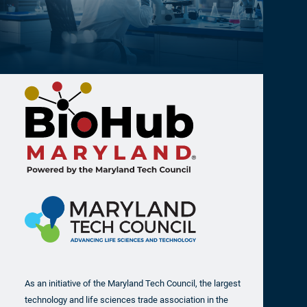
As an initiative of the Maryland Tech Council, the largest
technology and life sciences trade association in the