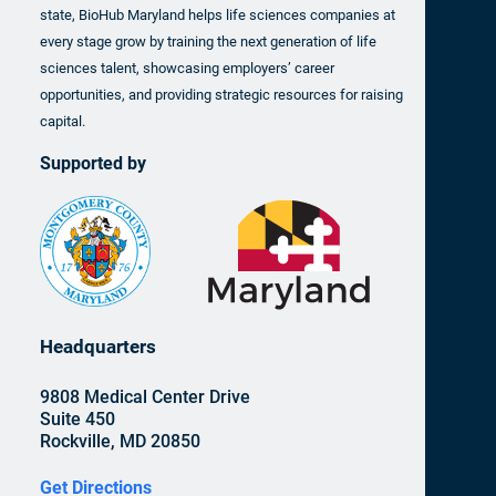
state, BioHub Maryland helps life sciences companies at
every stage grow by training the next generation of life
sciences talent, showcasing employers’ career
opportunities, and providing strategic resources for raising
capital.
Supported by
Headquarters
9808 Medical Center Drive
Suite 450
Rockville, MD 20850
Get Directions