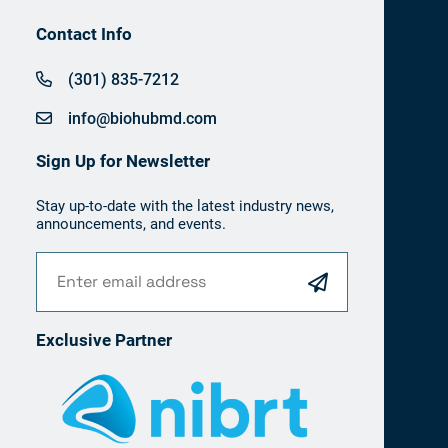
Contact Info
(301) 835-7212
info@biohubmd.com
Sign Up for Newsletter
Stay up-to-date with the latest industry news,
announcements, and events.
Exclusive Partner