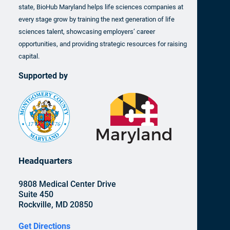
state, BioHub Maryland helps life sciences companies at
every stage grow by training the next generation of life
sciences talent, showcasing employers’ career
opportunities, and providing strategic resources for raising
capital.
Supported by
Headquarters
9808 Medical Center Drive
Suite 450
Rockville, MD 20850
Get Directions