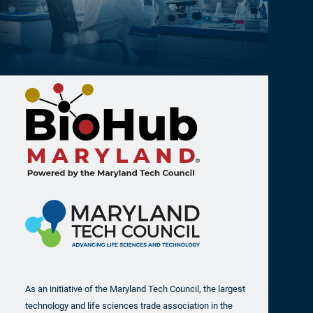
As an initiative of the Maryland Tech Council, the largest
technology and life sciences trade association in the