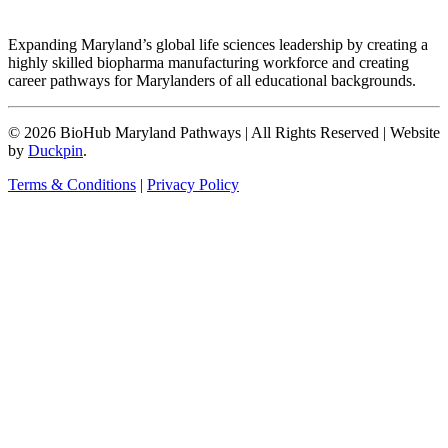
Expanding Maryland’s global life sciences leadership by creating a
highly skilled biopharma manufacturing workforce and creating
career pathways for Marylanders of all educational backgrounds.
© 2026 BioHub Maryland Pathways
|
All Rights Reserved
|
Website
by
Duckpin
.
Terms & Conditions
|
Privacy Policy