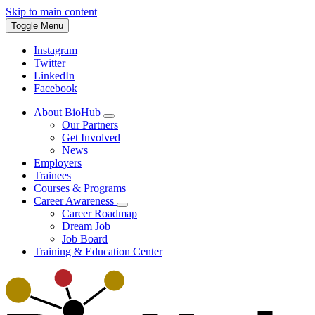
Skip to main content
Toggle Menu
Instagram
Twitter
LinkedIn
Facebook
About BioHub
Our Partners
Get Involved
News
Employers
Trainees
Courses & Programs
Career Awareness
Career Roadmap
Dream Job
Job Board
Training & Education Center