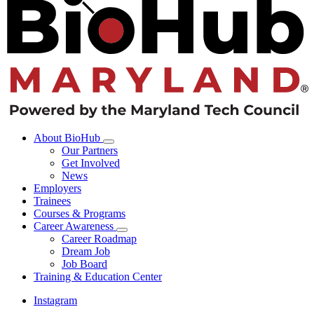
About BioHub
Our Partners
Get Involved
News
Employers
Trainees
Courses & Programs
Career Awareness
Career Roadmap
Dream Job
Job Board
Training & Education Center
Instagram