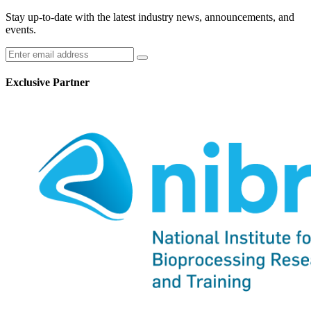
Stay up-to-date with the latest industry news, announcements, and
events.
Exclusive Partner