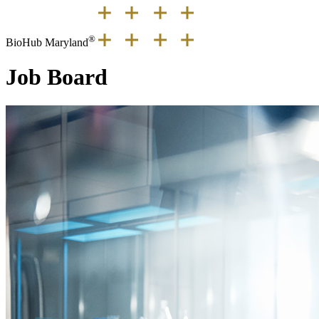
®
BioHub Maryland
Job Board