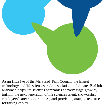
As an initiative of the Maryland Tech Council, the largest
technology and life sciences trade association in the state, BioHub
Maryland helps life sciences companies at every stage grow by
training the next generation of life sciences talent, showcasing
employers’ career opportunities, and providing strategic resources
for raising capital.