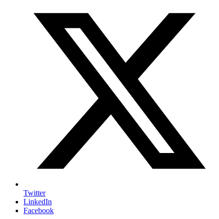
Twitter
LinkedIn
Facebook