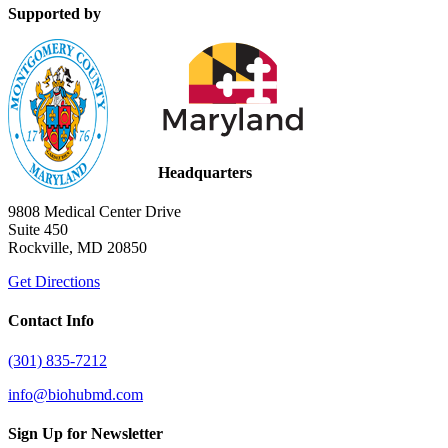
Supported by
Headquarters
9808 Medical Center Drive
Suite 450
Rockville, MD 20850
Get Directions
Contact Info
(301) 835-7212
info@biohubmd.com
Sign Up for Newsletter