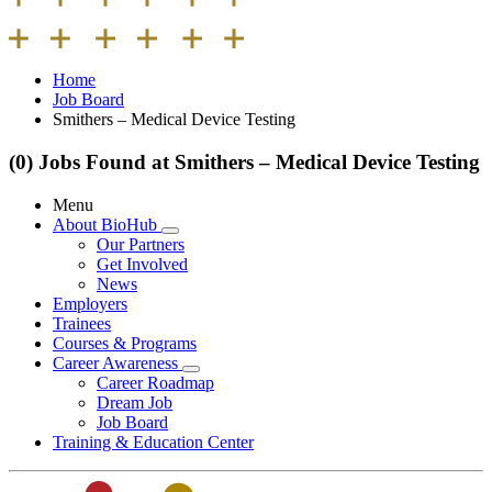
Home
Job Board
Smithers – Medical Device Testing
(0) Jobs Found at Smithers – Medical Device Testing
Menu
About BioHub
Our Partners
Get Involved
News
Employers
Trainees
Courses & Programs
Career Awareness
Career Roadmap
Dream Job
Job Board
Training & Education Center