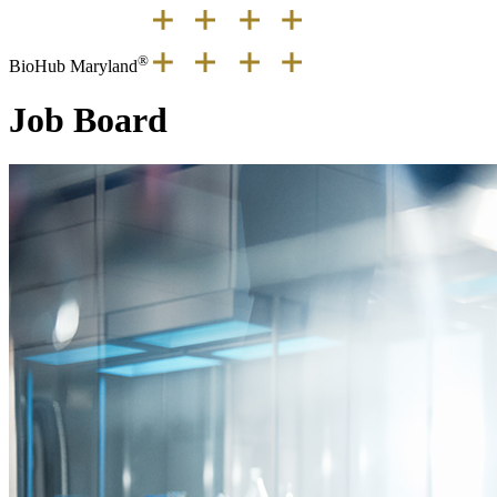
®
BioHub Maryland
Job Board