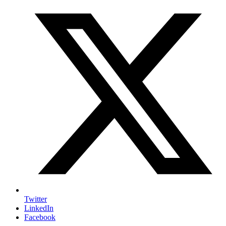
Twitter
LinkedIn
Facebook