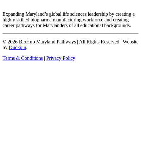
Expanding Maryland’s global life sciences leadership by creating a
highly skilled biopharma manufacturing workforce and creating
career pathways for Marylanders of all educational backgrounds.
© 2026 BioHub Maryland Pathways
|
All Rights Reserved
|
Website
by
Duckpin
.
Terms & Conditions
|
Privacy Policy