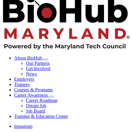
About BioHub
Our Partners
Get Involved
News
Employers
Trainees
Courses & Programs
Career Awareness
Career Roadmap
Dream Job
Job Board
Training & Education Center
Instagram