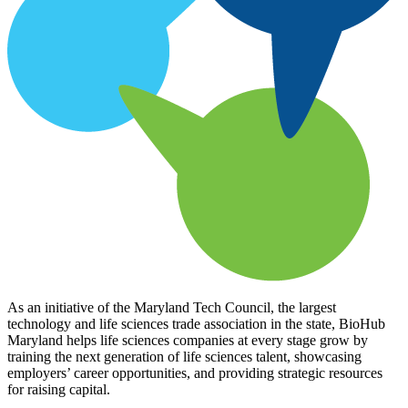
As an initiative of the Maryland Tech Council, the largest
technology and life sciences trade association in the state, BioHub
Maryland helps life sciences companies at every stage grow by
training the next generation of life sciences talent, showcasing
employers’ career opportunities, and providing strategic resources
for raising capital.