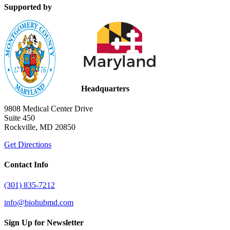
Supported by
Headquarters
9808 Medical Center Drive
Suite 450
Rockville, MD 20850
Get Directions
Contact Info
(301) 835-7212
info@biohubmd.com
Sign Up for Newsletter