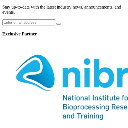
Stay up-to-date with the latest industry news, announcements, and
events.
Exclusive Partner