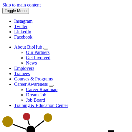
Skip to main content
Toggle Menu
Instagram
Twitter
LinkedIn
Facebook
About BioHub
Our Partners
Get Involved
News
Employers
Trainees
Courses & Programs
Career Awareness
Career Roadmap
Dream Job
Job Board
Training & Education Center