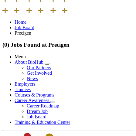
Home
Job Board
Precigen
(0) Jobs Found at Precigen
Menu
About BioHub
Our Partners
Get Involved
News
Employers
Trainees
Courses & Programs
Career Awareness
Career Roadmap
Dream Job
Job Board
Training & Education Center