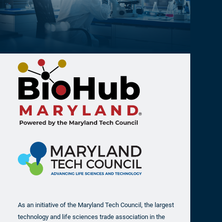
As an initiative of the Maryland Tech Council, the largest
technology and life sciences trade association in the