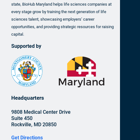
state, BioHub Maryland helps life sciences companies at
every stage grow by training the next generation of life
sciences talent, showcasing employers’ career
opportunities, and providing strategic resources for raising
capital.
Supported by
Headquarters
9808 Medical Center Drive
Suite 450
Rockville, MD 20850
Get Directions