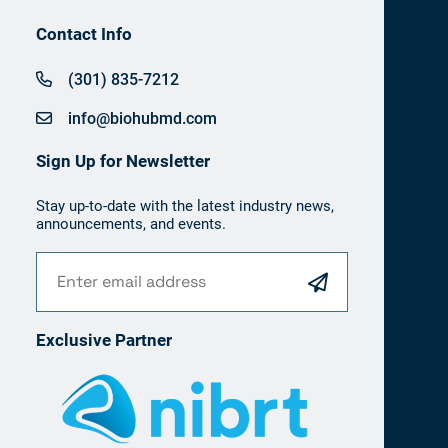
Contact Info
(301) 835-7212
info@biohubmd.com
Sign Up for Newsletter
Stay up-to-date with the latest industry news,
announcements, and events.
Exclusive Partner