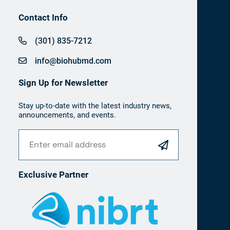
Contact Info
(301) 835-7212
info@biohubmd.com
Sign Up for Newsletter
Stay up-to-date with the latest industry news,
announcements, and events.
Exclusive Partner