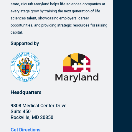
state, BioHub Maryland helps life sciences companies at
every stage grow by training the next generation of life
sciences talent, showcasing employers’ career
opportunities, and providing strategic resources for raising
capital.
Supported by
Headquarters
9808 Medical Center Drive
Suite 450
Rockville, MD 20850
Get Directions