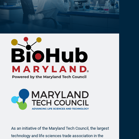
As an initiative of the Maryland Tech Council, the largest
technology and life sciences trade association in the