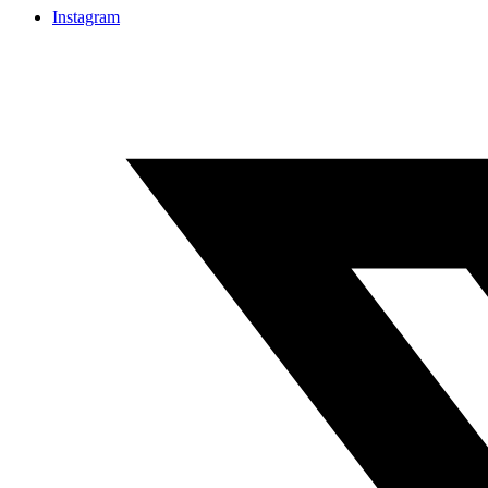
Instagram