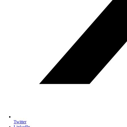
Twitter
LinkedIn