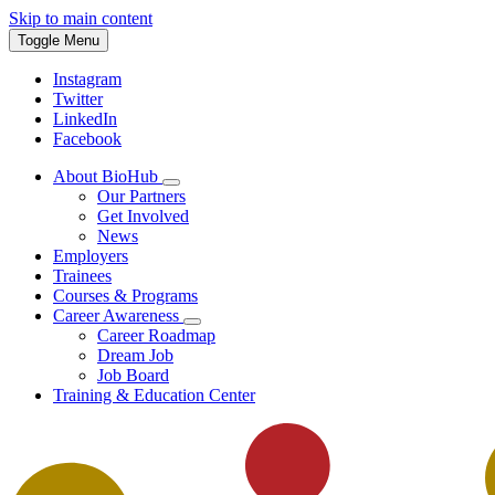
Skip to main content
Toggle Menu
Instagram
Twitter
LinkedIn
Facebook
About BioHub
Our Partners
Get Involved
News
Employers
Trainees
Courses & Programs
Career Awareness
Career Roadmap
Dream Job
Job Board
Training & Education Center