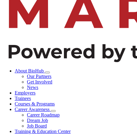
About BioHub
Our Partners
Get Involved
News
Employers
Trainees
Courses & Programs
Career Awareness
Career Roadmap
Dream Job
Job Board
Training & Education Center