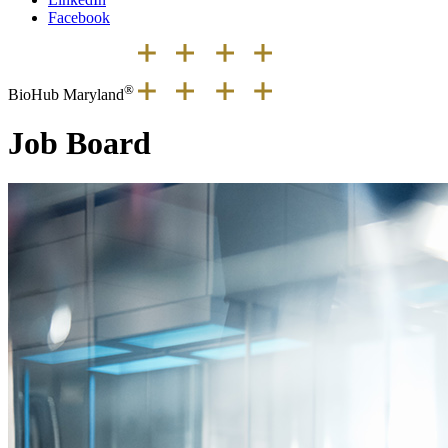
Facebook
®
BioHub Maryland
Job Board