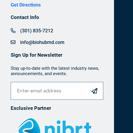
Get Directions
Contact Info
(301) 835-7212
info@biohubmd.com
Sign Up for Newsletter
Stay up-to-date with the latest industry news,
announcements, and events.
Exclusive Partner