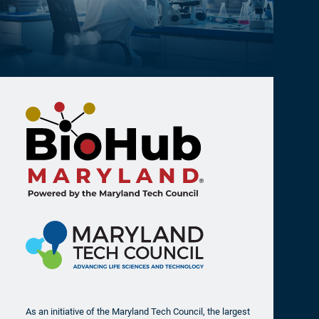
(0) Jobs Found at Addovis Therapeutics
As an initiative of the Maryland Tech Council, the largest