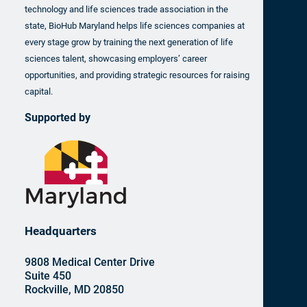
technology and life sciences trade association in the
state, BioHub Maryland helps life sciences companies at
every stage grow by training the next generation of life
sciences talent, showcasing employers’ career
opportunities, and providing strategic resources for raising
capital.
Supported by
Headquarters
9808 Medical Center Drive
Suite 450
Rockville, MD 20850