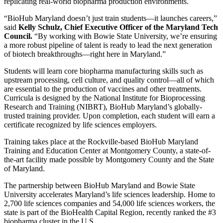
replicating real-world biopharma production environments.
“BioHub Maryland doesn’t just train students—it launches careers,”
said
Kelly Schulz, Chief Executive Officer of the Maryland Tech
Council.
“By working with Bowie State University, we’re ensuring
a more robust pipeline of talent is ready to lead the next generation
of biotech breakthroughs—right here in Maryland.”
Students will learn core biopharma manufacturing skills such as
upstream processing, cell culture, and quality control—all of which
are essential to the production of vaccines and other treatments.
Curricula is designed by the National Institute for Bioprocessing
Research and Training (NIBRT), BioHub Maryland’s globally-
trusted training provider. Upon completion, each student will earn a
certificate recognized by life sciences employers.
Training takes place at the Rockville-based BioHub Maryland
Training and Education Center at Montgomery County, a state-of-
the-art facility made possible by Montgomery County and the State
of Maryland.
The partnership between BioHub Maryland and Bowie State
University accelerates Maryland’s life sciences leadership. Home to
2,700 life sciences companies and 54,000 life sciences workers, the
state is part of the BioHealth Capital Region, recently ranked the #3
biopharma cluster in the U.S.