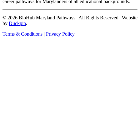
career pathways for Marylanders of all educational backgrounds.
© 2026 BioHub Maryland Pathways
|
All Rights Reserved
|
Website
by
Duckpin
.
Terms & Conditions
|
Privacy Policy