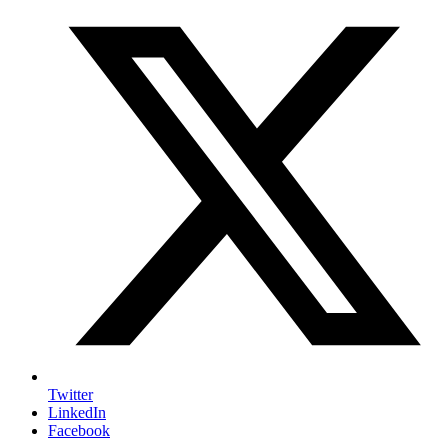
Twitter
LinkedIn
Facebook