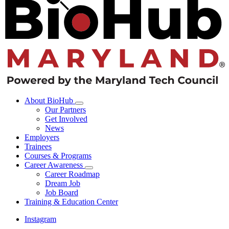
About BioHub
Our Partners
Get Involved
News
Employers
Trainees
Courses & Programs
Career Awareness
Career Roadmap
Dream Job
Job Board
Training & Education Center
Instagram