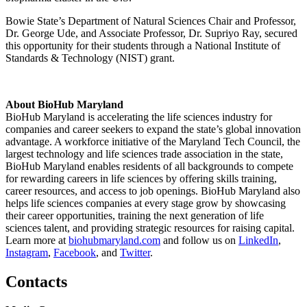
Bowie State’s Department of Natural Sciences Chair and Professor,
Dr. George Ude, and Associate Professor, Dr. Supriyo Ray, secured
this opportunity for their students through a National Institute of
Standards & Technology (NIST) grant.
About BioHub Maryland
BioHub Maryland is accelerating the life sciences industry for
companies and career seekers to expand the state’s global innovation
advantage. A workforce initiative of the Maryland Tech Council, the
largest technology and life sciences trade association in the state,
BioHub Maryland enables residents of all backgrounds to compete
for rewarding careers in life sciences by offering skills training,
career resources, and access to job openings. BioHub Maryland also
helps life sciences companies at every stage grow by showcasing
their career opportunities, training the next generation of life
sciences talent, and providing strategic resources for raising capital.
Learn more at
biohubmaryland.com
and follow us on
LinkedIn
,
Instagram
,
Facebook
, and
Twitter
.
Contacts