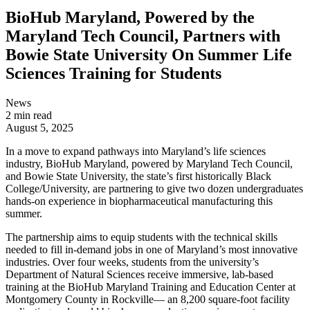
BioHub Maryland, Powered by the
Maryland Tech Council, Partners with
Bowie State University On Summer Life
Sciences Training for Students
News
2 min read
August 5, 2025
In a move to expand pathways into Maryland’s life sciences
industry, BioHub Maryland, powered by Maryland Tech Council,
and Bowie State University, the state’s first historically Black
College/University, are partnering to give two dozen undergraduates
hands-on experience in biopharmaceutical manufacturing this
summer.
The partnership aims to equip students with the technical skills
needed to fill in-demand jobs in one of Maryland’s most innovative
industries. Over four weeks, students from the university’s
Department of Natural Sciences receive immersive, lab-based
training at the BioHub Maryland Training and Education Center at
Montgomery County in Rockville— an 8,200 square-foot facility