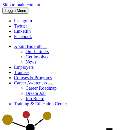
Skip to main content
Toggle Menu
Instagram
Twitter
LinkedIn
Facebook
About BioHub
Our Partners
Get Involved
News
Employers
Trainees
Courses & Programs
Career Awareness
Career Roadmap
Dream Job
Job Board
Training & Education Center