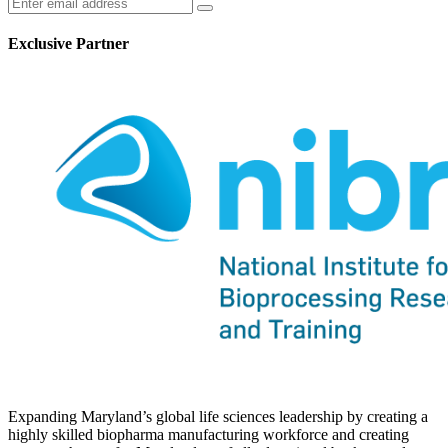
Exclusive Partner
Expanding Maryland’s global life sciences leadership by creating a
highly skilled biopharma manufacturing workforce and creating