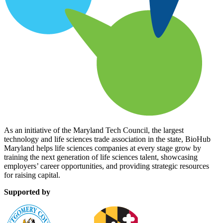
As an initiative of the Maryland Tech Council, the largest
technology and life sciences trade association in the state, BioHub
Maryland helps life sciences companies at every stage grow by
training the next generation of life sciences talent, showcasing
employers’ career opportunities, and providing strategic resources
for raising capital.
Supported by