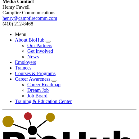
Media Contact
Henry Fawell
Campfire Communications
henry@campfirecomm.com
(410) 212-8468
Menu
About BioHub
Our Partners
Get Involved
News
Employers
Trainees
Courses & Programs
Career Awareness
Career Roadmap
Dream Job
Job Board
Training & Education Center