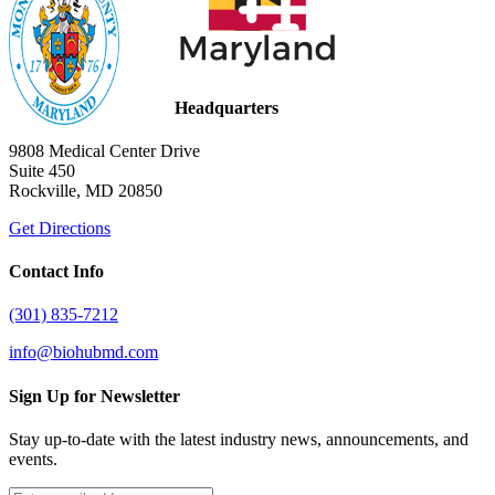
Headquarters
9808 Medical Center Drive
Suite 450
Rockville, MD 20850
Get Directions
Contact Info
(301) 835-7212
info@biohubmd.com
Sign Up for Newsletter
Stay up-to-date with the latest industry news, announcements, and
events.